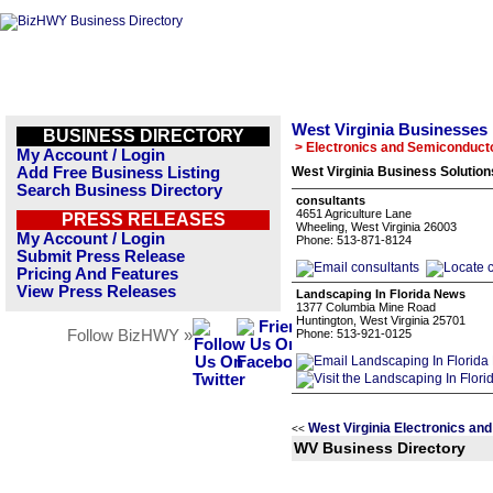
West Virginia Businesses
BUSINESS DIRECTORY
> Electronics and Semiconduct
My Account / Login
Add Free Business Listing
West Virginia Business Solution
Search Business Directory
consultants
4651 Agriculture Lane
PRESS RELEASES
Wheeling, West Virginia 26003
My Account / Login
Phone: 513-871-8124
Submit Press Release
Pricing And Features
View Press Releases
Landscaping In Florida News
1377 Columbia Mine Road
Huntington, West Virginia 25701
Follow BizHWY »
Phone: 513-921-0125
West Virginia Electronics a
<<
WV Business Directory