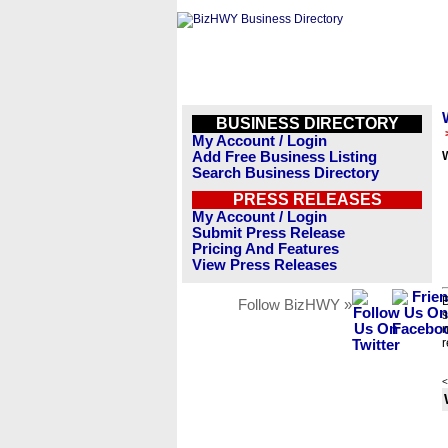
BUSINESS DIRECTORY
My Account / Login
Add Free Business Listing
Search Business Directory
PRESS RELEASES
My Account / Login
Submit Press Release
Pricing And Features
View Press Releases
B
Follow BizHWY »
s
n
r
<