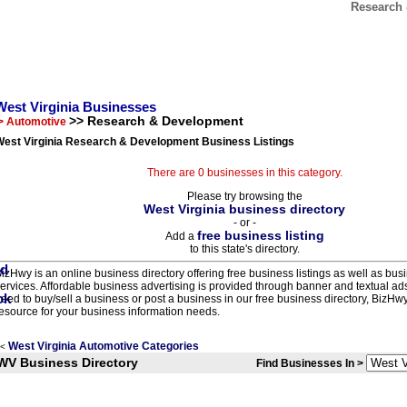
Research 
West Virginia Businesses
>> Research & Development
> Automotive
West Virginia Research & Development Business Listings
There are 0 businesses in this category.
Please try browsing the
West Virginia business directory
- or -
free business listing
Add a
to this state's directory.
izHwy is an online business directory offering free business listings as well as bus
ervices. Affordable business advertising is provided through banner and textual a
eed to buy/sell a business or post a business in our free business directory, BizHwy
esource for your business information needs.
West Virginia Automotive Categories
<
WV Business Directory
Find Businesses In >