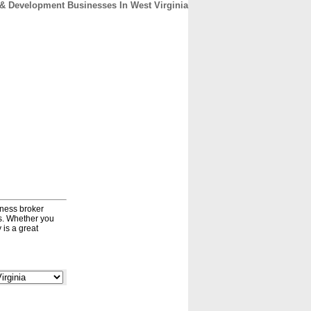
& Development Businesses In West Virginia
CONTACT
ABOUT
HOME
iness broker
ds. Whether you
 is a great