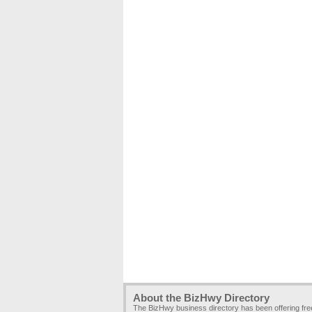
About the BizHwy Directory
The BizHwy business directory has been offering fr