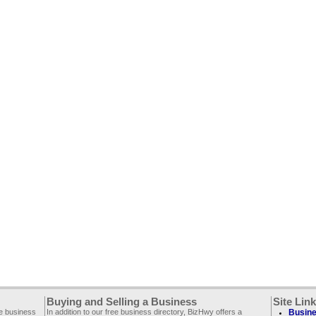
Buying and Selling a Business
Site Lin
ee business
In addition to our free business directory, BizHwy offers a
Busine