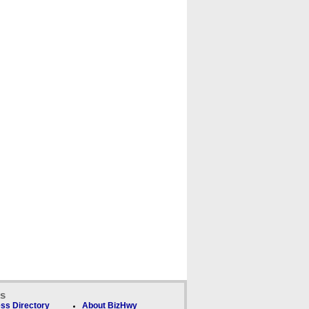
ks
ss Directory
About BizHwy