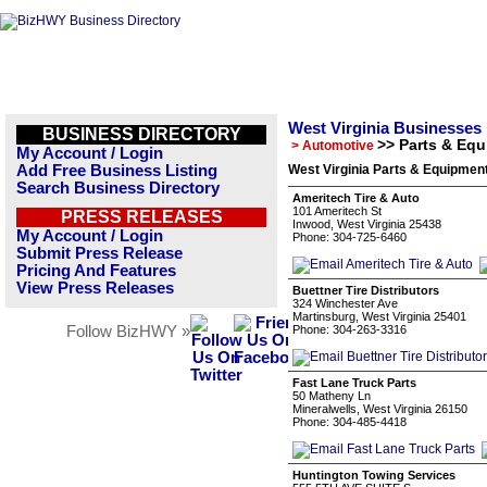
West Virginia Businesses
BUSINESS DIRECTORY
>> Parts & Eq
> Automotive
My Account / Login
Add Free Business Listing
West Virginia Parts & Equipmen
Search Business Directory
Ameritech Tire & Auto
101 Ameritech St
PRESS RELEASES
Inwood, West Virginia 25438
My Account / Login
Phone: 304-725-6460
Submit Press Release
Pricing And Features
View Press Releases
Buettner Tire Distributors
324 Winchester Ave
Martinsburg, West Virginia 25401
Follow BizHWY »
Phone: 304-263-3316
Fast Lane Truck Parts
50 Matheny Ln
Mineralwells, West Virginia 26150
Phone: 304-485-4418
Huntington Towing Services