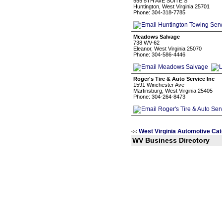
555 5TH AVE SUITE S
Huntington, West Virginia 25701
Phone: 304-318-7785
Meadows Salvage
738 WV-62
Eleanor, West Virginia 25070
Phone: 304-586-4446
Roger's Tire & Auto Service Inc
1591 Winchester Ave
Martinsburg, West Virginia 25405
Phone: 304-264-8473
West Virginia Automotive Cat
<<
WV Business Directory