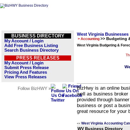
West Virginia Businesses
BUSINESS DIRECTORY
>> Budgeting 
> Accounting
My Account / Login
Add Free Business Listing
West Virginia Budgeting & Forec
Search Business Directory
Th
PRESS RELEASES
My Account / Login
We
Submit Press Release
Pricing And Features
View Press Releases
BizHwy is an online busi
Follow BizHWY »
well as business broker 
provided through banner
business or post a busin
great resource for your 
West Virginia Accounting Cat
<<
WV Business Directory