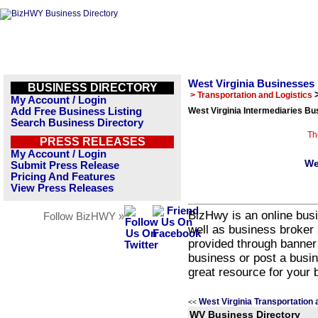
West Virginia Businesses
BUSINESS DIRECTORY
> Transportation and Logistics
My Account / Login
Add Free Business Listing
West Virginia Intermediaries Bu
Search Business Directory
Th
PRESS RELEASES
My Account / Login
We
Submit Press Release
Pricing And Features
View Press Releases
BizHwy is an online busi
Follow BizHWY »
well as business broker 
provided through banner
business or post a busin
great resource for your 
West Virginia Transportation 
<<
WV Business Directory