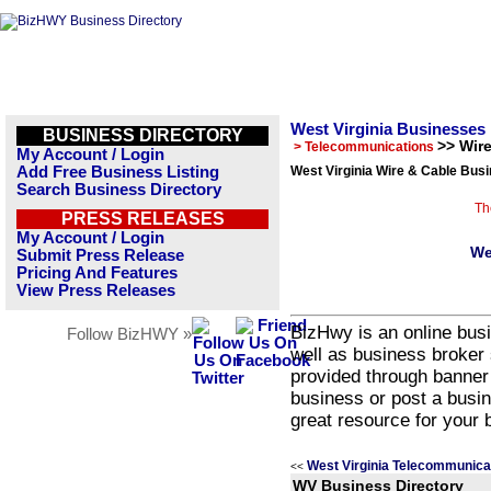
West Virginia Businesses
BUSINESS DIRECTORY
>> Wir
> Telecommunications
My Account / Login
Add Free Business Listing
West Virginia Wire & Cable Busi
Search Business Directory
Th
PRESS RELEASES
My Account / Login
We
Submit Press Release
Pricing And Features
View Press Releases
BizHwy is an online busi
Follow BizHWY »
well as business broker 
provided through banner
business or post a busin
great resource for your 
West Virginia Telecommunica
<<
WV Business Directory