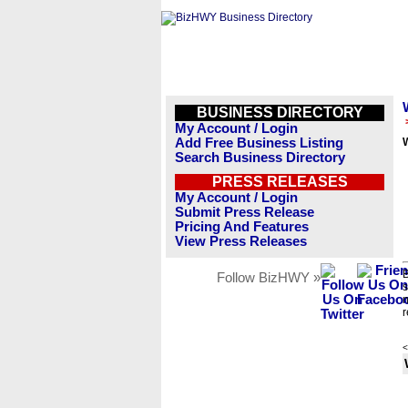
BUSINESS DIRECTORY
My Account / Login
Add Free Business Listing
W
Search Business Directory
PRESS RELEASES
My Account / Login
Submit Press Release
Pricing And Features
View Press Releases
B
Follow BizHWY »
s
n
r
<