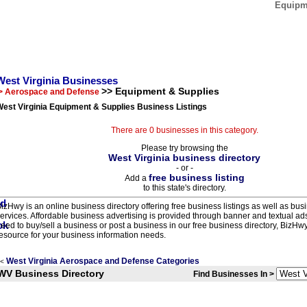
Equipme
West Virginia Businesses
>> Equipment & Supplies
> Aerospace and Defense
est Virginia Equipment & Supplies Business Listings
There are 0 businesses in this category.
Please try browsing the
West Virginia business directory
- or -
free business listing
Add a
to this state's directory.
izHwy is an online business directory offering free business listings as well as bus
ervices. Affordable business advertising is provided through banner and textual a
eed to buy/sell a business or post a business in our free business directory, BizHwy
esource for your business information needs.
West Virginia Aerospace and Defense Categories
<
WV Business Directory
Find Businesses In >