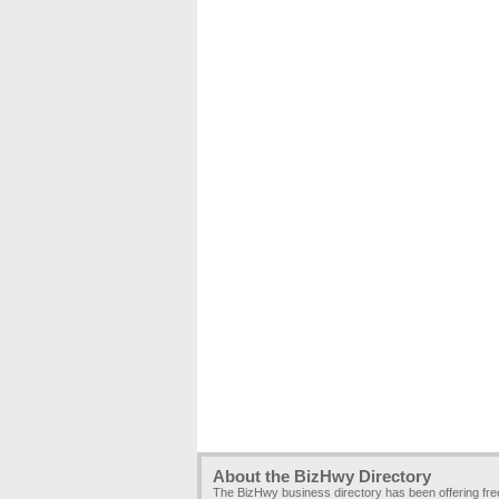
About the BizHwy Directory
The BizHwy business directory has been offering fr