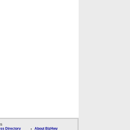
ks
ss Directory
About BizHwy