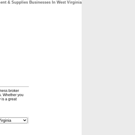
nt & Supplies Businesses In West Virginia
CONTACT
ABOUT
HOME
iness broker
ds. Whether you
 is a great