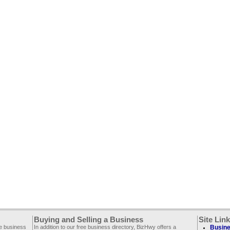
Buying and Selling a Business
Site Lin
ee business
In addition to our free business directory, BizHwy offers a
Busine