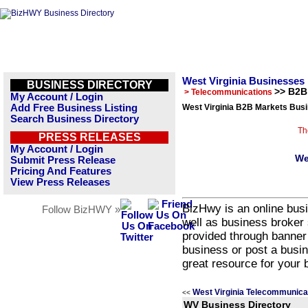
West Virginia Businesses
BUSINESS DIRECTORY
>> B2B
> Telecommunications
My Account / Login
Add Free Business Listing
West Virginia B2B Markets Busi
Search Business Directory
Th
PRESS RELEASES
My Account / Login
We
Submit Press Release
Pricing And Features
View Press Releases
BizHwy is an online busi
Follow BizHWY »
well as business broker 
provided through banner
business or post a busin
great resource for your 
West Virginia Telecommunica
<<
WV Business Directory