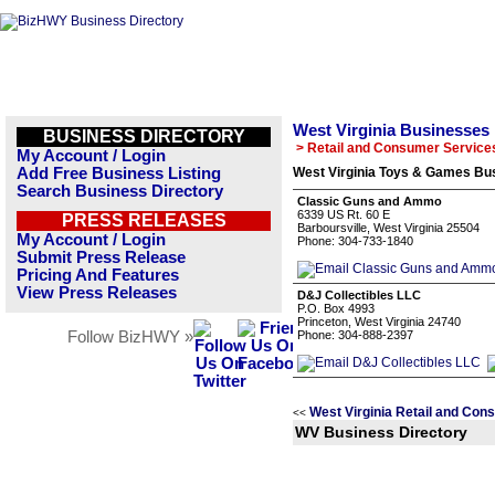
West Virginia Businesses
BUSINESS DIRECTORY
> Retail and Consumer Service
My Account / Login
Add Free Business Listing
West Virginia Toys & Games Bus
Search Business Directory
Classic Guns and Ammo
6339 US Rt. 60 E
PRESS RELEASES
Barboursville, West Virginia 25504
My Account / Login
Phone: 304-733-1840
Submit Press Release
Pricing And Features
View Press Releases
D&J Collectibles LLC
P.O. Box 4993
Princeton, West Virginia 24740
Follow BizHWY »
Phone: 304-888-2397
West Virginia Retail and Con
<<
WV Business Directory