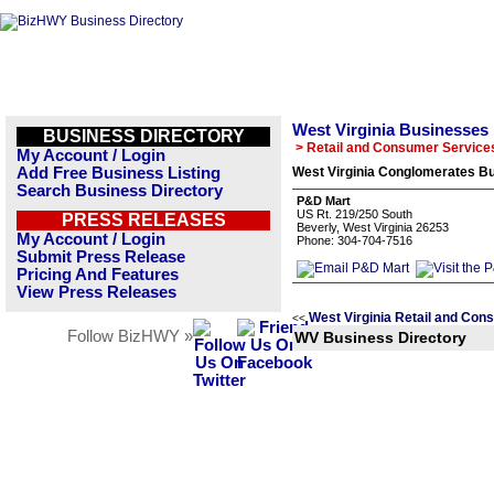
West Virginia Businesses
BUSINESS DIRECTORY
> Retail and Consumer Service
My Account / Login
Add Free Business Listing
West Virginia Conglomerates Bu
Search Business Directory
P&D Mart
US Rt. 219/250 South
PRESS RELEASES
Beverly, West Virginia 26253
My Account / Login
Phone: 304-704-7516
Submit Press Release
Pricing And Features
View Press Releases
West Virginia Retail and Con
<<
Follow BizHWY »
WV Business Directory