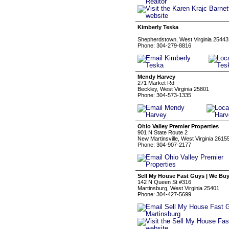
Kimberly Teska
Shepherdstown, West Virginia 25443
Phone: 304-279-8816
Mendy Harvey
271 Market Rd
Beckley, West Virginia 25801
Phone: 304-573-1335
Ohio Valley Premier Properties
901 N State Route 2
New Martinsville, West Virginia 2615
Phone: 304-907-2177
Sell My House Fast Guys | We Bu
142 N Queen St #316
Martinsburg, West Virginia 25401
Phone: 304-427-5699