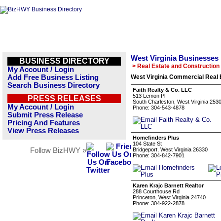
West Virginia Businesses
BUSINESS DIRECTORY
> Real Estate and Construction
My Account / Login
Add Free Business Listing
West Virginia Commercial Real 
Search Business Directory
Faith Realty & Co. LLC
513 Lemon Pl
PRESS RELEASES
South Charleston, West Virginia 253
My Account / Login
Phone: 304-543-4878
Submit Press Release
Pricing And Features
View Press Releases
Homefinders Plus
104 State St
Follow BizHWY »
Bridgeport, West Virginia 26330
Phone: 304-842-7901
Karen Krajc Barnett Realtor
288 Courthouse Rd
Princeton, West Virginia 24740
Phone: 304-922-2878