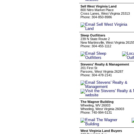
Sell West Virginia Land
800 Nitro Market Place
Cross Lanes, West Virginia 25313
Phone: 304-850-8986
Sleep Outfitters
239 N State Route 2
New Martinsville, West Virginia 2615
Phone: 304-455-1112
Stevens' Realty & Management
201 First St
Parsons, West Virginia 26287
Phone: 304-478-2141
The Wagner Building
Wheeling, WV 26003
Wheeling, West Virginia 26003
Phone: 740-994-5131
West Virginia Land Buyers