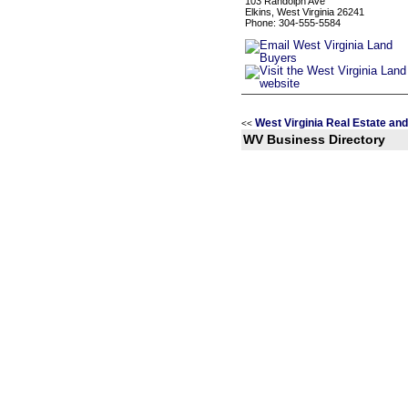
103 Randolph Ave
Elkins, West Virginia 26241
Phone: 304-555-5584
West Virginia Real Estate an
<<
WV Business Directory