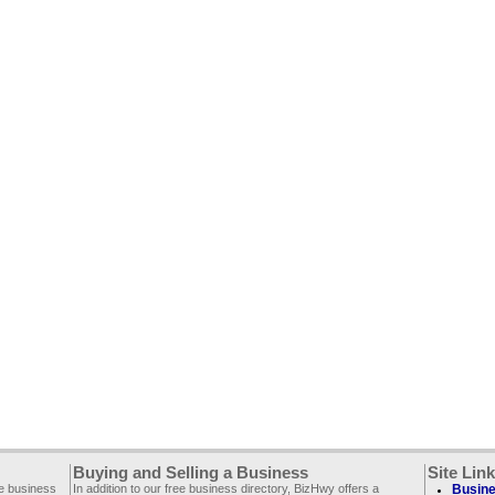
Buying and Selling a Business
Site Lin
ee business
In addition to our free business directory, BizHwy offers a
Busine