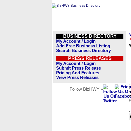
BUSINESS DIRECTORY
My Account / Login
Add Free Business Listing
W
Search Business Directory
PRESS RELEASES
My Account / Login
Submit Press Release
Pricing And Features
View Press Releases
B
Follow BizHWY »
s
n
r
<