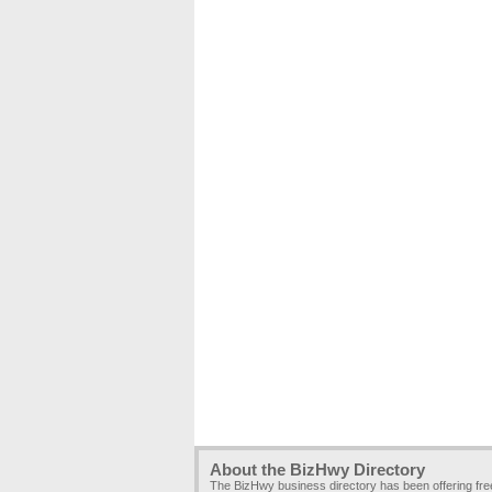
About the BizHwy Directory
The BizHwy business directory has been offering fr