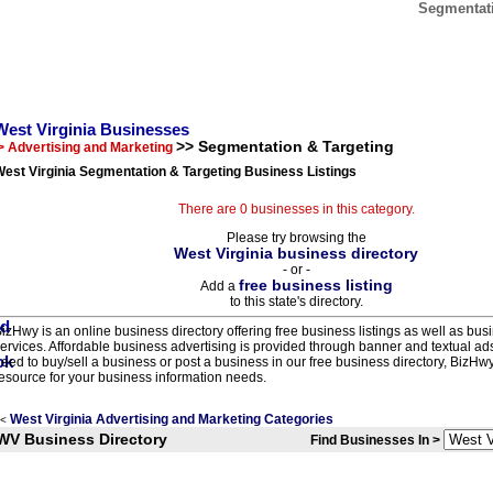
Segmentati
West Virginia Businesses
>> Segmentation & Targeting
> Advertising and Marketing
est Virginia Segmentation & Targeting Business Listings
There are 0 businesses in this category.
Please try browsing the
West Virginia business directory
- or -
free business listing
Add a
to this state's directory.
izHwy is an online business directory offering free business listings as well as bus
ervices. Affordable business advertising is provided through banner and textual a
eed to buy/sell a business or post a business in our free business directory, BizHwy
esource for your business information needs.
West Virginia Advertising and Marketing Categories
<
WV Business Directory
Find Businesses In >