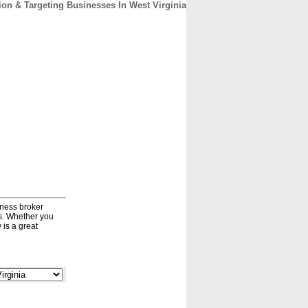
on & Targeting Businesses In West Virginia
CONTACT
ABOUT
HOME
iness broker
ds. Whether you
 is a great