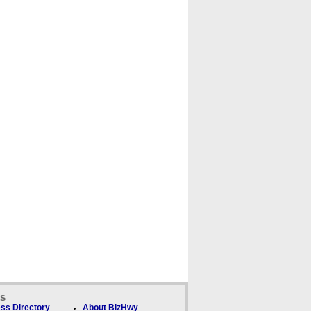
ks
ss Directory
About BizHwy