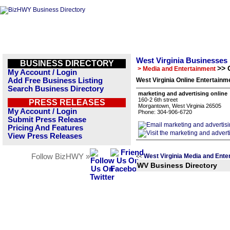
West Virginia Businesses
BUSINESS DIRECTORY
>> 
> Media and Entertainment
My Account / Login
Add Free Business Listing
West Virginia Online Entertainm
Search Business Directory
marketing and advertising online
160-2 6th street
PRESS RELEASES
Morgantown, West Virginia 26505
My Account / Login
Phone: 304-906-6720
Submit Press Release
Pricing And Features
View Press Releases
Follow BizHWY »
West Virginia Media and Ente
<<
WV Business Directory