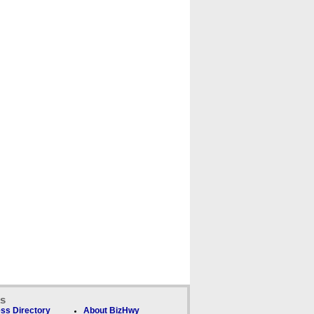
ks
ss Directory
About BizHwy