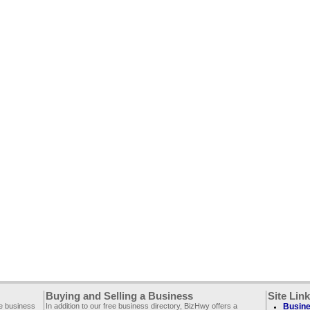
Buying and Selling a Business
Site Lin
ee business
In addition to our free business directory, BizHwy offers a
Busine