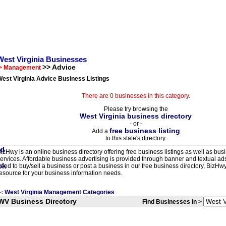
West Virginia Businesses
>> Advice
> Management
est Virginia Advice Business Listings
There are 0 businesses in this category.
Please try browsing the
West Virginia business directory
- or -
free business listing
Add a
to this state's directory.
izHwy is an online business directory offering free business listings as well as bus
ervices. Affordable business advertising is provided through banner and textual a
eed to buy/sell a business or post a business in our free business directory, BizHwy
esource for your business information needs.
West Virginia Management Categories
<
WV Business Directory
Find Businesses In >