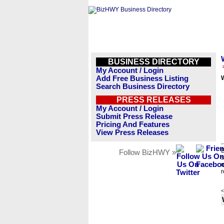
BUSINESS DIRECTORY
My Account / Login
Add Free Business Listing
W
Search Business Directory
PRESS RELEASES
My Account / Login
Submit Press Release
Pricing And Features
View Press Releases
B
Follow BizHWY »
s
n
r
<