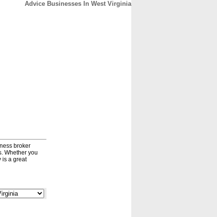
Advice Businesses In West Virginia
CONTACT
ABOUT
HOME
iness broker
ds. Whether you
 is a great