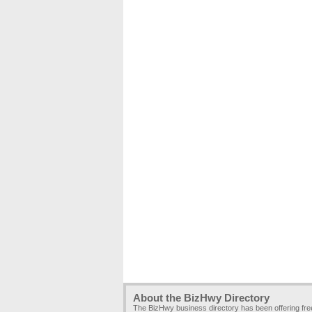
About the BizHwy Directory
The BizHwy business directory has been offering fr