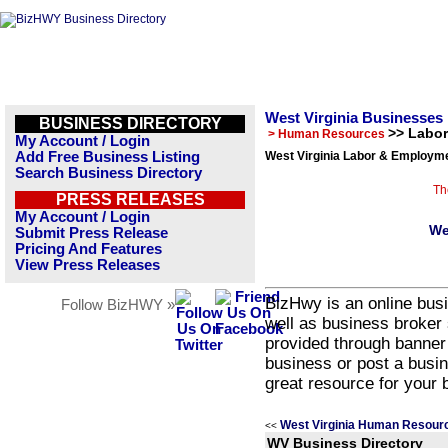
West Virginia Businesses
BUSINESS DIRECTORY
>> Labo
> Human Resources
My Account / Login
Add Free Business Listing
West Virginia Labor & Employme
Search Business Directory
Th
PRESS RELEASES
My Account / Login
We
Submit Press Release
Pricing And Features
View Press Releases
BizHwy is an online busi
Follow BizHWY »
well as business broker 
provided through banner
business or post a busin
great resource for your 
West Virginia Human Resour
<<
WV Business Directory