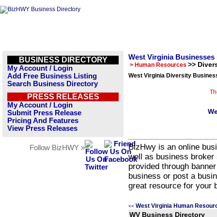
West Virginia Businesses
BUSINESS DIRECTORY
>> Divers
> Human Resources
My Account / Login
Add Free Business Listing
West Virginia Diversity Busines
Search Business Directory
Th
PRESS RELEASES
My Account / Login
We
Submit Press Release
Pricing And Features
View Press Releases
BizHwy is an online busi
Follow BizHWY »
well as business broker 
provided through banner
business or post a busin
great resource for your 
West Virginia Human Resour
<<
WV Business Directory