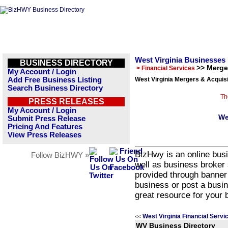
West Virginia Businesses
BUSINESS DIRECTORY
>> Merge
> Financial Services
My Account / Login
Add Free Business Listing
West Virginia Mergers & Acquisi
Search Business Directory
Th
PRESS RELEASES
My Account / Login
We
Submit Press Release
Pricing And Features
View Press Releases
BizHwy is an online busi
Follow BizHWY »
well as business broker 
provided through banner
business or post a busin
great resource for your 
West Virginia Financial Servi
<<
WV Business Directory