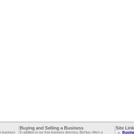
Buying and Selling a Business
Site Lin
ee business
In addition to our free business directory, BizHwy offers a
Busine