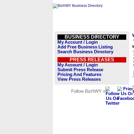
BUSINESS DIRECTORY
My Account / Login
Add Free Business Listing
W
Search Business Directory
PRESS RELEASES
My Account / Login
Submit Press Release
Pricing And Features
View Press Releases
<
Follow BizHWY »