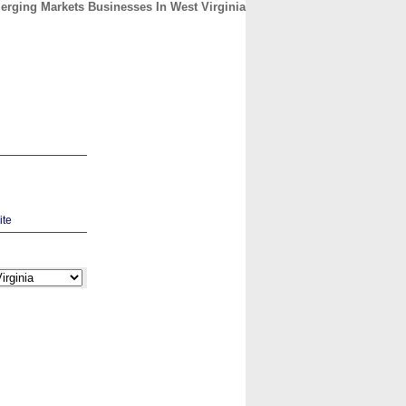
rging Markets Businesses In West Virginia
CONTACT
ABOUT
HOME