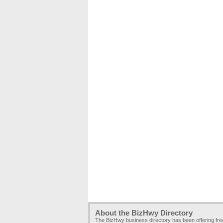
About the BizHwy Directory
The BizHwy business directory has been offering fr