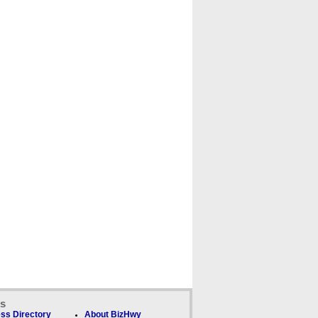
ks
ss Directory
About BizHwy