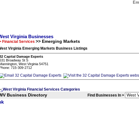
Eme
West Virginia Businesses
>> Emerging Markets
> Financial Services
est Virginia Emerging Markets Business Listings
32 Capital Damage Experts
631 Broadway St S
Mannington, West Virginia 54751
Phone: 715-309-2712
West Virginia Financial Services Categories
<
WV Business Directory
Find Businesses In >