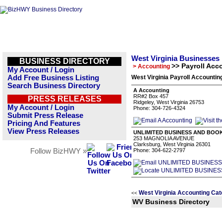
West Virginia Businesses
BUSINESS DIRECTORY
>> Payroll Acc
> Accounting
My Account / Login
Add Free Business Listing
West Virginia Payroll Accountin
Search Business Directory
A Accounting
RR#2 Box 457
PRESS RELEASES
Ridgeley, West Virginia 26753
My Account / Login
Phone: 304-726-4324
Submit Press Release
Pricing And Features
View Press Releases
UNLIMITED BUSINESS AND BOOK
253 MAGNOLIA AVENUE
Clarksburg, West Virginia 26301
Follow BizHWY »
Phone: 304-622-2797
West Virginia Accounting Cat
<<
WV Business Directory